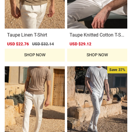
Taupe Linen T-Shirt
Taupe Knitted Cotton T-Shi
rt
Sale
USD $22.76
Regular
USD $32.14
Sale
USD $29.12
Regular
price
price
price
price
SHOP NOW
SHOP NOW
Save
37%