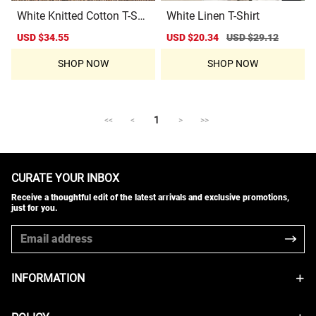
White Knitted Cotton T-Shi
White Linen T-Shirt
rt
Sale
USD $34.55
Regular
Sale
USD $20.34
Regular
USD $29.12
price
price
price
price
SHOP NOW
SHOP NOW
1
<<
<
>
>>
CURATE YOUR INBOX
Receive a thoughtful edit of the latest arrivals and exclusive promotions,
just for you.
INFORMATION