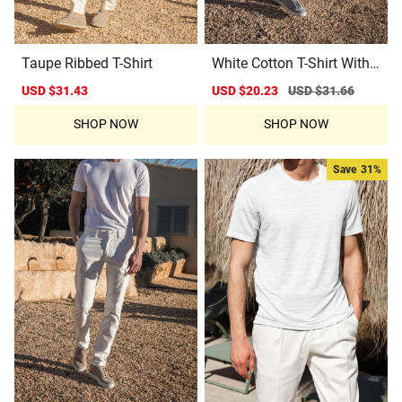
Taupe Ribbed T-Shirt
White Cotton T-Shirt With
Collar Detail
Sale
USD $31.43
Regular
Sale
USD $20.23
Regular
USD $31.66
price
price
price
price
SHOP NOW
SHOP NOW
Save
31%