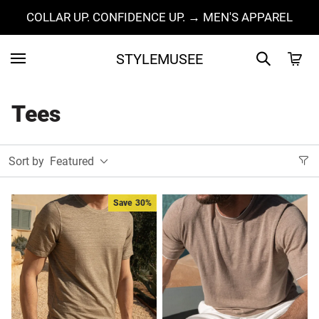
COLLAR UP. CONFIDENCE UP. → MEN'S APPAREL
STYLEMUSEE
Tees
Sort by
Featured
Save
30%