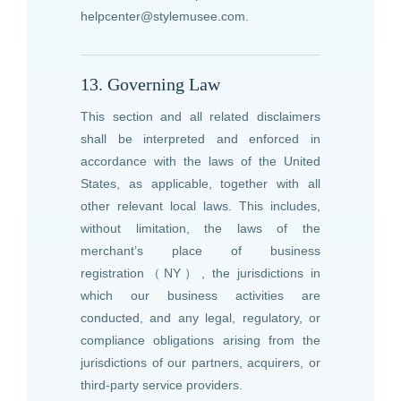
helpcenter@stylemusee.com
.
13. Governing Law
This section and all related disclaimers
shall be interpreted and enforced in
accordance with the laws of the United
States, as applicable, together with all
other relevant local laws. This includes,
without limitation, the laws of the
merchant’s place of business
registration（NY）, the jurisdictions in
which our business activities are
conducted, and any legal, regulatory, or
compliance obligations arising from the
jurisdictions of our partners, acquirers, or
third-party service providers.