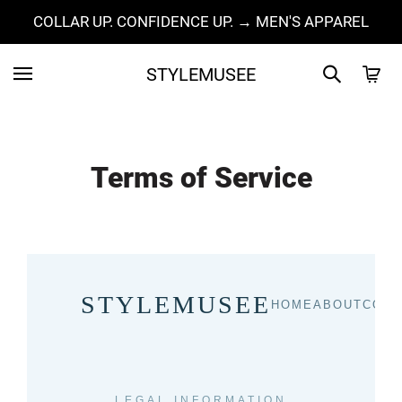
COLLAR UP. CONFIDENCE UP. → MEN'S APPAREL
STYLEMUSEE
Terms of Service
STYLEMUSEE
HOME
ABOUT
COLL
LEGAL INFORMATION