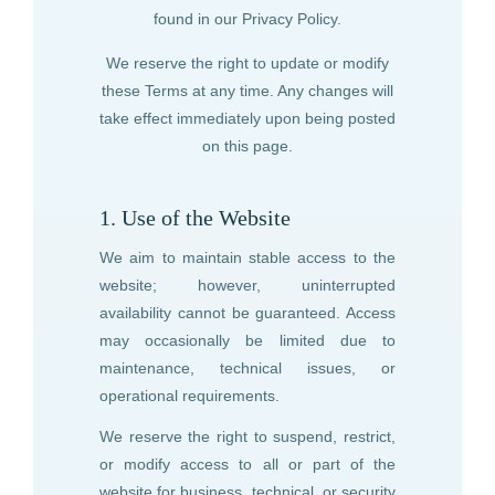
found in our Privacy Policy.
We reserve the right to update or modify
these Terms at any time. Any changes will
take effect immediately upon being posted
on this page.
1. Use of the Website
We aim to maintain stable access to the
website; however, uninterrupted
availability cannot be guaranteed. Access
may occasionally be limited due to
maintenance, technical issues, or
operational requirements.
We reserve the right to suspend, restrict,
or modify access to all or part of the
website for business, technical, or security