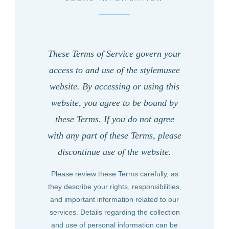
These Terms of Service govern your
access to and use of the
stylemusee
website. By accessing or using this
website, you agree to be bound by
these Terms. If you do not agree
with any part of these Terms, please
discontinue use of the website.
Please review these Terms carefully, as
they describe your rights, responsibilities,
and important information related to our
services. Details regarding the collection
and use of personal information can be