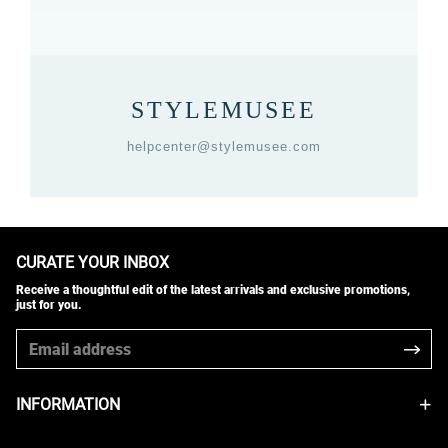
STYLEMUSEE
helpcenter@stylemusee.com
CURATE YOUR INBOX
Receive a thoughtful edit of the latest arrivals and exclusive promotions,
just for you.
INFORMATION