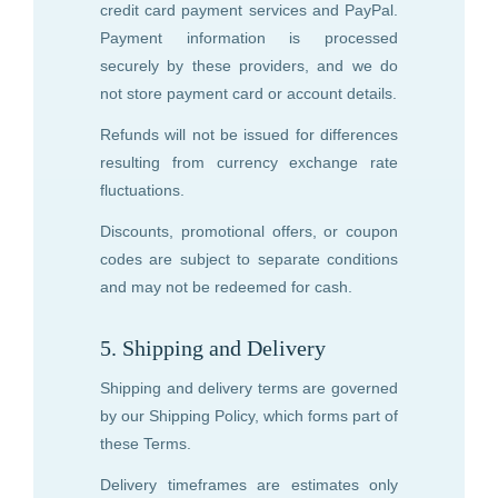
credit card payment services and PayPal.
Payment information is processed
securely by these providers, and we do
not store payment card or account details.
Refunds will not be issued for differences
resulting from currency exchange rate
fluctuations.
Discounts, promotional offers, or coupon
codes are subject to separate conditions
and may not be redeemed for cash.
5. Shipping and Delivery
Shipping and delivery terms are governed
by our Shipping Policy, which forms part of
these Terms.
Delivery timeframes are estimates only