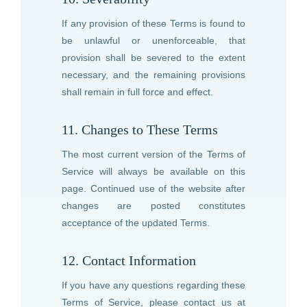
If any provision of these Terms is found to
be unlawful or unenforceable, that
provision shall be severed to the extent
necessary, and the remaining provisions
shall remain in full force and effect.
11. Changes to These Terms
The most current version of the Terms of
Service will always be available on this
page. Continued use of the website after
changes are posted constitutes
acceptance of the updated Terms.
12. Contact Information
If you have any questions regarding these
Terms of Service, please contact us at