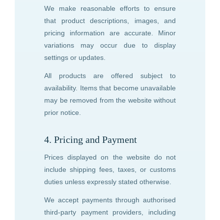
We make reasonable efforts to ensure
that product descriptions, images, and
pricing information are accurate. Minor
variations may occur due to display
settings or updates.
All products are offered subject to
availability. Items that become unavailable
may be removed from the website without
prior notice.
4. Pricing and Payment
Prices displayed on the website do not
include shipping fees, taxes, or customs
duties unless expressly stated otherwise.
We accept payments through authorised
third-party payment providers, including