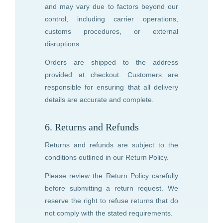
and may vary due to factors beyond our
control, including carrier operations,
customs procedures, or external
disruptions.
Orders are shipped to the address
provided at checkout. Customers are
responsible for ensuring that all delivery
details are accurate and complete.
6. Returns and Refunds
Returns and refunds are subject to the
conditions outlined in our Return Policy.
Please review the Return Policy carefully
before submitting a return request. We
reserve the right to refuse returns that do
not comply with the stated requirements.