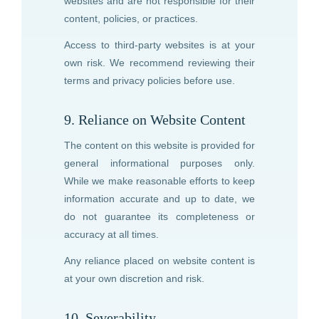
websites and are not responsible for their
content, policies, or practices.
Access to third-party websites is at your
own risk. We recommend reviewing their
terms and privacy policies before use.
9. Reliance on Website Content
The content on this website is provided for
general informational purposes only.
While we make reasonable efforts to keep
information accurate and up to date, we
do not guarantee its completeness or
accuracy at all times.
Any reliance placed on website content is
at your own discretion and risk.
10. Severability