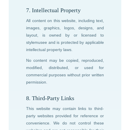
7. Intellectual Property
All content on this website, including text,
images, graphics, logos, designs, and
layout, is owned by or licensed to
stylemusee
and is protected by applicable
intellectual property laws.
No content may be copied, reproduced,
modified, distributed, or used for
commercial purposes without prior written
permission.
8. Third-Party Links
This website may contain links to third-
party websites provided for reference or
convenience. We do not control these