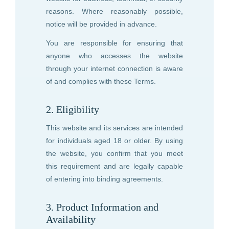
reasons. Where reasonably possible,
notice will be provided in advance.
You are responsible for ensuring that
anyone who accesses the website
through your internet connection is aware
of and complies with these Terms.
2. Eligibility
This website and its services are intended
for individuals aged 18 or older. By using
the website, you confirm that you meet
this requirement and are legally capable
of entering into binding agreements.
3. Product Information and
Availability