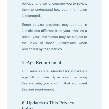
policies, and we encourage you to review
them to understand how your information
is managed.
Some service providers may operate in
jurisdictions different from your own. As a
result, your information may be subject to
the laws of those jurisdictions when
processed by third parties.
5. Age Requirement
Our services are intended for individuals
aged 18 or older. By accessing or using
this website, you confirm that you meet
this age requirement.
6. Updates to This Privacy
Policy