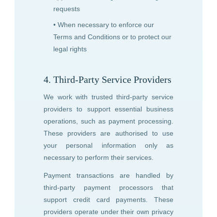
requests
• When necessary to enforce our
Terms and Conditions or to protect our
legal rights
4. Third-Party Service Providers
We work with trusted third-party service
providers to support essential business
operations, such as payment processing.
These providers are authorised to use
your personal information only as
necessary to perform their services.
Payment transactions are handled by
third-party payment processors that
support credit card payments. These
providers operate under their own privacy