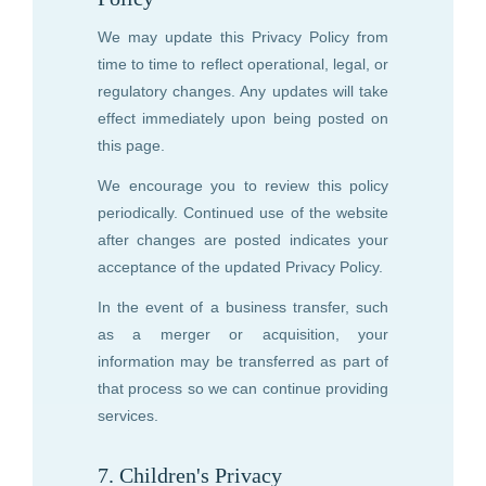
We may update this Privacy Policy from
time to time to reflect operational, legal, or
regulatory changes. Any updates will take
effect immediately upon being posted on
this page.
We encourage you to review this policy
periodically. Continued use of the website
after changes are posted indicates your
acceptance of the updated Privacy Policy.
In the event of a business transfer, such
as a merger or acquisition, your
information may be transferred as part of
that process so we can continue providing
services.
7. Children's Privacy