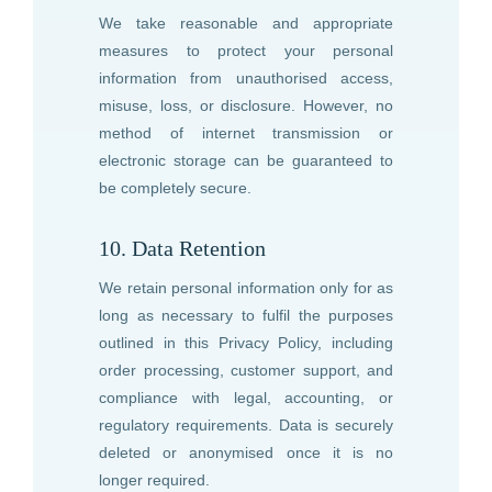
We take reasonable and appropriate
measures to protect your personal
information from unauthorised access,
misuse, loss, or disclosure. However, no
method of internet transmission or
electronic storage can be guaranteed to
be completely secure.
10. Data Retention
We retain personal information only for as
long as necessary to fulfil the purposes
outlined in this Privacy Policy, including
order processing, customer support, and
compliance with legal, accounting, or
regulatory requirements. Data is securely
deleted or anonymised once it is no
longer required.