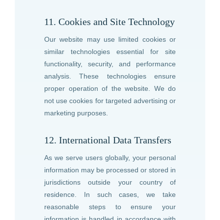
11. Cookies and Site Technology
Our website may use limited cookies or
similar technologies essential for site
functionality, security, and performance
analysis. These technologies ensure
proper operation of the website. We do
not use cookies for targeted advertising or
marketing purposes.
12. International Data Transfers
As we serve users globally, your personal
information may be processed or stored in
jurisdictions outside your country of
residence. In such cases, we take
reasonable steps to ensure your
information is handled in accordance with