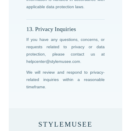
applicable data protection laws.
13. Privacy Inquiries
If you have any questions, concerns, or
requests related to privacy or data
protection, please contact us at
helpcenter@stylemusee.com
.
We will review and respond to privacy-
related inquiries within a reasonable
timeframe.
STYLEMUSEE