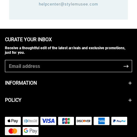
helpcenter@stylemusee.com
CURATE YOUR INBOX
Receive a thoughtful edit of the latest arrivals and exclusive promotions,
just for you.
INFORMATION
POLICY