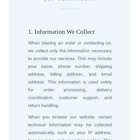
1. Information We Collect
When placing an order or contacting us,
we collect only the information necessary
to provide our services. This may include
your name, phone number, shipping
address, billing address, and email
address. This information is used solely
for order processing, delivery
coordination, customer support, and
return handling.
When you browse our website, certain
technical information may be collected
automatically, such as your IP address,