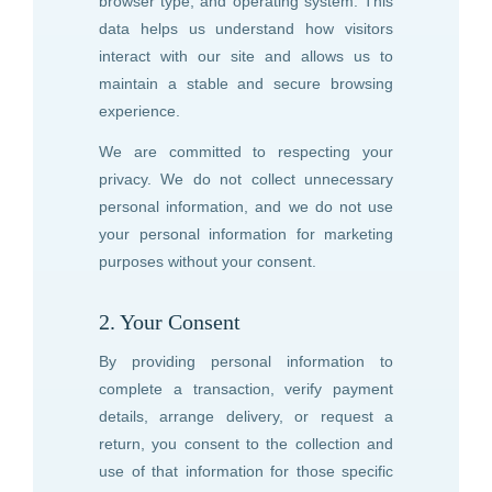
browser type, and operating system. This
data helps us understand how visitors
interact with our site and allows us to
maintain a stable and secure browsing
experience.
We are committed to respecting your
privacy. We do not collect unnecessary
personal information, and we do not use
your personal information for marketing
purposes without your consent.
2. Your Consent
By providing personal information to
complete a transaction, verify payment
details, arrange delivery, or request a
return, you consent to the collection and
use of that information for those specific