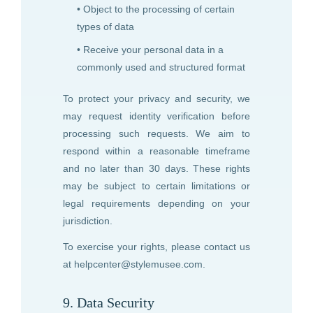
• Object to the processing of certain
types of data
• Receive your personal data in a
commonly used and structured format
To protect your privacy and security, we
may request identity verification before
processing such requests. We aim to
respond within a reasonable timeframe
and no later than 30 days. These rights
may be subject to certain limitations or
legal requirements depending on your
jurisdiction.
To exercise your rights, please contact us
at
helpcenter@stylemusee.com
.
9. Data Security