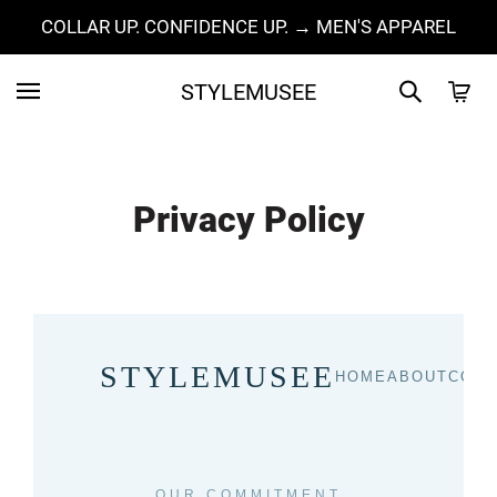
COLLAR UP. CONFIDENCE UP. → MEN'S APPAREL
STYLEMUSEE
Privacy Policy
STYLEMUSEE
HOME
ABOUT
COLL
OUR COMMITMENT