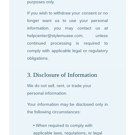
purposes only.
If you wish to withdraw your consent or no
longer want us to use your personal
information, you may contact us at
helpcenter@stylemusee.com
, unless
continued processing is required to
comply with applicable legal or regulatory
obligations.
3. Disclosure of Information
We do not sell, rent, or trade your
personal information.
Your information may be disclosed only in
the following circumstances:
• When required to comply with
applicable laws, regulations, or legal