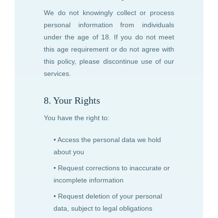
We do not knowingly collect or process
personal information from individuals
under the age of 18. If you do not meet
this age requirement or do not agree with
this policy, please discontinue use of our
services.
8. Your Rights
You have the right to:
• Access the personal data we hold
about you
• Request corrections to inaccurate or
incomplete information
• Request deletion of your personal
data, subject to legal obligations