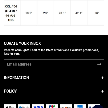
CURATE YOUR INBOX
Receive a thoughtful edit of the latest arrivals and exclusive promotions,
just for you.
INFORMATION
POLICY