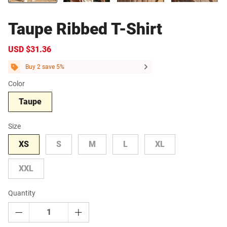
Taupe Ribbed T-Shirt
Sale
USD $31.36
Regular
price
price
Buy 2 save 5%
Color
Taupe
Size
XS
S
M
L
XL
XXL
Quantity