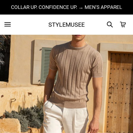
COLLAR UP. CONFIDENCE UP. → MEN'S APPAREL
STYLEMUSEE