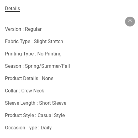
Details
Version : Regular
Fabric Type : Slight Stretch
Printing Type : No Printing
Season : Spring/Summer/Fall
Product Details : None
Collar : Crew Neck
Sleeve Length : Short Sleeve
Product Style : Casual Style
Occasion Type : Daily