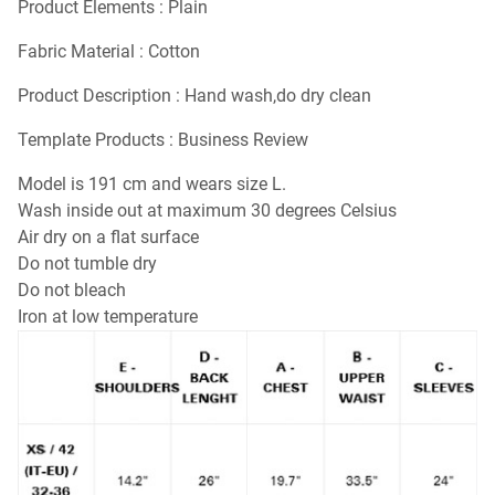
Product Elements : Plain
Fabric Material : Cotton
Product Description : Hand wash,do dry clean
Template Products : Business Review
Model is 191 cm and wears size L.
Wash inside out at maximum 30 degrees Celsius
Air dry on a flat surface
Do not tumble dry
Do not bleach
Iron at low temperature