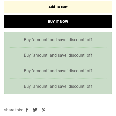
Add To Cart
BUY IT NOW
Buy `amount` and save `discount` off
Buy `amount` and save `discount` off
Buy `amount` and save `discount` off
Buy `amount` and save `discount` off
share this: