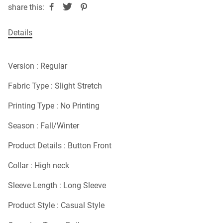
share this:
Details
Version : Regular
Fabric Type : Slight Stretch
Printing Type : No Printing
Season : Fall/Winter
Product Details : Button Front
Collar : High neck
Sleeve Length : Long Sleeve
Product Style : Casual Style