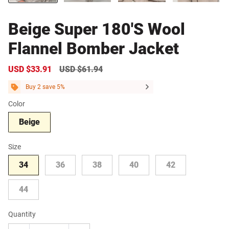
Beige Super 180'S Wool
Flannel Bomber Jacket
Sale
USD $33.91
Regular
USD $61.94
price
price
Buy 2 save 5%
Color
Beige
Size
34
36
38
40
42
44
Quantity