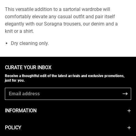
This versatile addition to a sartorial wardrobe will
comfortably elevate any casual outfit and pair itself
elegantly with our Soragna trousers, our denim and a
knit or a shirt.
Dry cleaning only.
CURATE YOUR INBOX
Receive a thoughtful edit of the latest arrivals and exclusive promotions,
just for you.
INFORMATION
POLICY