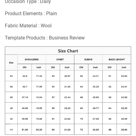
Occasion Type : Daily
Product Elements : Plain
Fabric Material : Wool
Template Products : Business Review