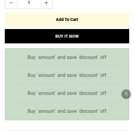
Add To Cart
BUY IT NOW
Buy `amount` and save `discount` off
Buy `amount` and save `discount` off
Buy `amount` and save `discount` off
Buy `amount` and save `discount` off