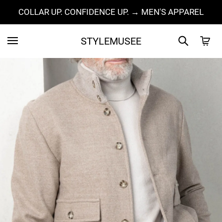
COLLAR UP. CONFIDENCE UP. → MEN'S APPAREL
STYLEMUSEE